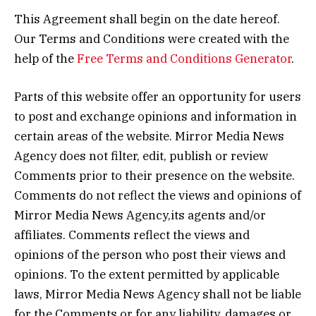
This Agreement shall begin on the date hereof.
Our Terms and Conditions were created with the
help of the
Free Terms and Conditions Generator
.
Parts of this website offer an opportunity for users
to post and exchange opinions and information in
certain areas of the website. Mirror Media News
Agency does not filter, edit, publish or review
Comments prior to their presence on the website.
Comments do not reflect the views and opinions of
Mirror Media News Agency,its agents and/or
affiliates. Comments reflect the views and
opinions of the person who post their views and
opinions. To the extent permitted by applicable
laws, Mirror Media News Agency shall not be liable
for the Comments or for any liability, damages or