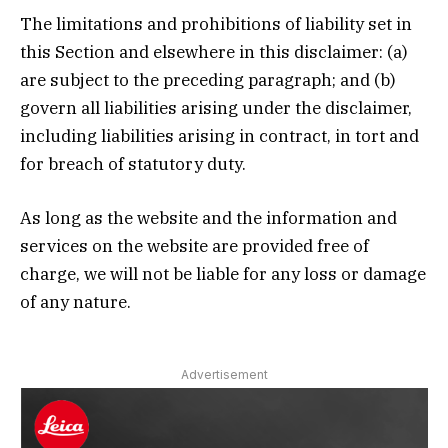
The limitations and prohibitions of liability set in
this Section and elsewhere in this disclaimer: (a)
are subject to the preceding paragraph; and (b)
govern all liabilities arising under the disclaimer,
including liabilities arising in contract, in tort and
for breach of statutory duty.
As long as the website and the information and
services on the website are provided free of
charge, we will not be liable for any loss or damage
of any nature.
Advertisement