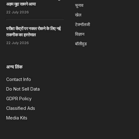
अहम मुद्दा सामने आया
चुनाव
22 July 2026
खेल
टेक्नॉलजी
परीक्षा केंद्रों पर नकल रोकने के लिए नई
विज्ञान
तकनीक का इस्तेमाल
22 July 2026
बॉलीवुड
अन्य लिंक
Contact Info
Do Not Sell Data
GDPR Policy
Classified Ads
Media Kits