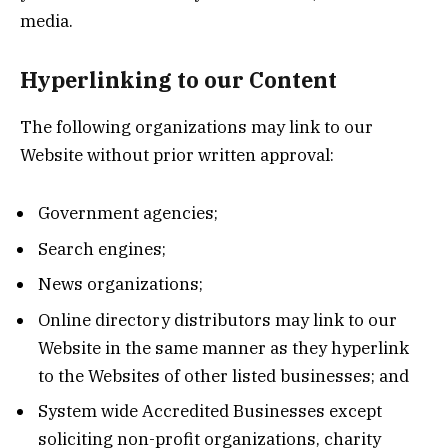
media.
Hyperlinking to our Content
The following organizations may link to our
Website without prior written approval:
Government agencies;
Search engines;
News organizations;
Online directory distributors may link to our
Website in the same manner as they hyperlink
to the Websites of other listed businesses; and
System wide Accredited Businesses except
soliciting non-profit organizations, charity