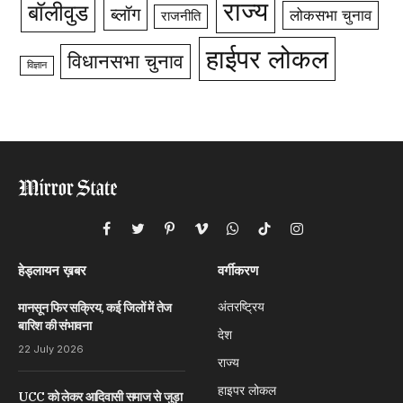
राज्य
बॉलीवुड
ब्लॉग
लोकसभा चुनाव
राजनीति
हाईपर लोकल
विधानसभा चुनाव
विज्ञान
Facebook
Twitter
Pinterest
Vimeo
WhatsApp
TikTok
Instagram
हेड्लायन ख़बर
वर्गीकरण
अंतरष्ट्रिय
मानसून फिर सक्रिय, कई जिलों में तेज
बारिश की संभावना
देश
22 July 2026
राज्य
हाइपर लोकल
UCC को लेकर आदिवासी समाज से जुड़ा