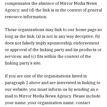
compensates the absence of Mirror Media News
Agency; and (d) the link is in the context of general
resource information.
These organizations may link to our home page so
long as the link: (a) is not in any way deceptive; (b)
does not falsely imply sponsorship, endorsement
or approval of the linking party and its products or
services; and (c) fits within the context of the
linking party’s site.
If you are one of the organizations listed in
paragraph 2 above and are interested in linking to
our website, you must inform us by sending an e-
mail to Mirror Media News Agency. Please include
your name, your organization name, contact