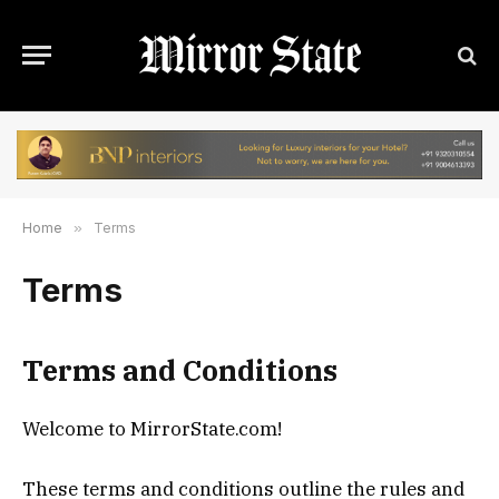
Home
»
Terms
Terms
Terms and Conditions
Welcome to MirrorState.com!
These terms and conditions outline the rules and