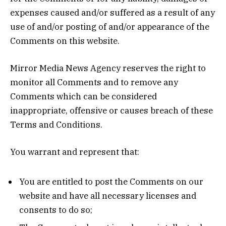
expenses caused and/or suffered as a result of any
use of and/or posting of and/or appearance of the
Comments on this website.
Mirror Media News Agency reserves the right to
monitor all Comments and to remove any
Comments which can be considered
inappropriate, offensive or causes breach of these
Terms and Conditions.
You warrant and represent that:
You are entitled to post the Comments on our
website and have all necessary licenses and
consents to do so;