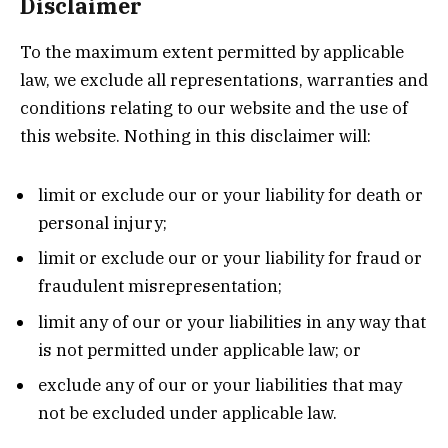
Disclaimer
To the maximum extent permitted by applicable
law, we exclude all representations, warranties and
conditions relating to our website and the use of
this website. Nothing in this disclaimer will:
limit or exclude our or your liability for death or
personal injury;
limit or exclude our or your liability for fraud or
fraudulent misrepresentation;
limit any of our or your liabilities in any way that
is not permitted under applicable law; or
exclude any of our or your liabilities that may
not be excluded under applicable law.