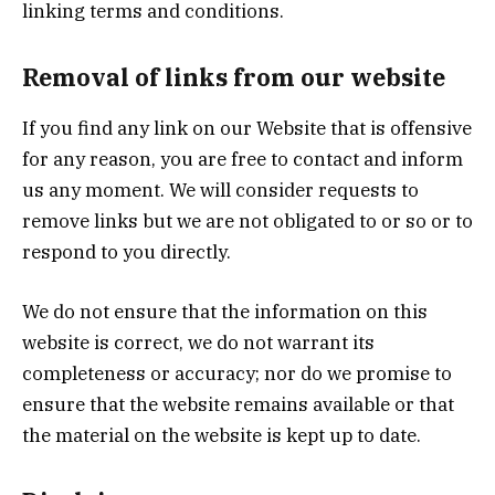
linking terms and conditions.
Removal of links from our website
If you find any link on our Website that is offensive
for any reason, you are free to contact and inform
us any moment. We will consider requests to
remove links but we are not obligated to or so or to
respond to you directly.
We do not ensure that the information on this
website is correct, we do not warrant its
completeness or accuracy; nor do we promise to
ensure that the website remains available or that
the material on the website is kept up to date.