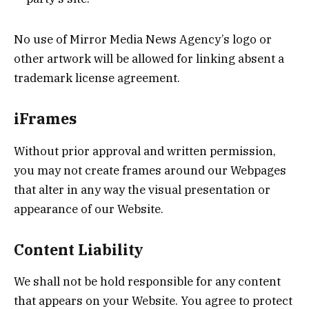
No use of Mirror Media News Agency’s logo or
other artwork will be allowed for linking absent a
trademark license agreement.
iFrames
Without prior approval and written permission,
you may not create frames around our Webpages
that alter in any way the visual presentation or
appearance of our Website.
Content Liability
We shall not be hold responsible for any content
that appears on your Website. You agree to protect