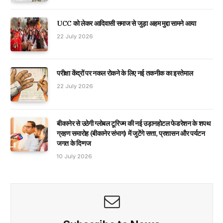
UCC को लेकर आदिवासी समाज से जुड़ा अहम मुद्दा सामने आया
22 July 2026
परीक्षा केंद्रों पर नकल रोकने के लिए नई तकनीक का इस्तेमाल
22 July 2026
बीकानेर से उठेगी ग्लोबल टूरिज्म की नई उड़ानहोटल फेडरेशन के शपथ
ग्रहण समारोह (बीकानेर संभाग) में जुटेंगे सत्ता, प्रशासन और पर्यटन
जगत के दिग्गज
10 July 2026