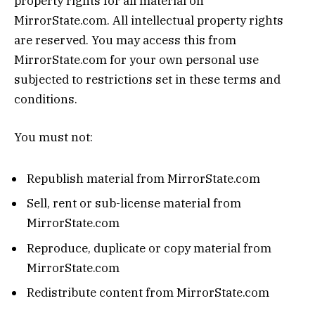
property rights for all material on
MirrorState.com. All intellectual property rights
are reserved. You may access this from
MirrorState.com for your own personal use
subjected to restrictions set in these terms and
conditions.
You must not:
Republish material from MirrorState.com
Sell, rent or sub-license material from
MirrorState.com
Reproduce, duplicate or copy material from
MirrorState.com
Redistribute content from MirrorState.com