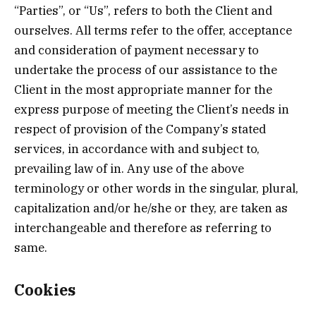
“Parties”, or “Us”, refers to both the Client and
ourselves. All terms refer to the offer, acceptance
and consideration of payment necessary to
undertake the process of our assistance to the
Client in the most appropriate manner for the
express purpose of meeting the Client’s needs in
respect of provision of the Company’s stated
services, in accordance with and subject to,
prevailing law of in. Any use of the above
terminology or other words in the singular, plural,
capitalization and/or he/she or they, are taken as
interchangeable and therefore as referring to
same.
Cookies