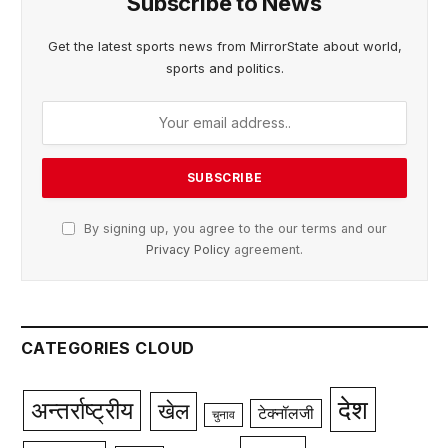
Subscribe to News
Get the latest sports news from MirrorState about world,
sports and politics.
By signing up, you agree to the our terms and our
Privacy Policy
agreement.
CATEGORIES CLOUD
देश
अन्तर्राष्ट्रीय
खेल
टेक्नॉलजी
चुनाव