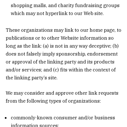
shopping malls, and charity fundraising groups
which may not hyperlink to our Web site.
These organizations may link to our home page, to
publications or to other Website information so
long as the link: (a) is not in any way deceptive; (b)
does not falsely imply sponsorship, endorsement
or approval of the linking party and its products
and/or services; and (c) fits within the context of
the linking party’s site.
We may consider and approve other link requests
from the following types of organizations:
commonly-known consumer and/or business
information sources;