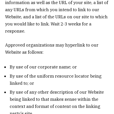
information as well as the URL of your site, a list of
any URLs from which you intend to link to our
Website, and a list of the URLs on our site to which
you would like to link. Wait 2-3 weeks for a
response.
Approved organizations may hyperlink to our
Website as follows:
By use of our corporate name; or
By use of the uniform resource locator being
linked to; or
By use of any other description of our Website
being linked to that makes sense within the
context and format of content on the linking
party’s site.