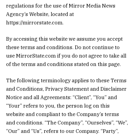
regulations for the use of Mirror Media News
Agency’s Website, located at
https://mirrorstate.com.
By accessing this website we assume you accept
these terms and conditions. Do not continue to
use MirrorState.com if you do not agree to take all
of the terms and conditions stated on this page.
The following terminology applies to these Terms
and Conditions, Privacy Statement and Disclaimer
Notice and all Agreements: “Client”, “You” and
“Your” refers to you, the person log on this
website and compliant to the Company’s terms
and conditions. “The Company”, “Ourselves”, “We”,
“Our” and “Us”, refers to our Company. “Party”,