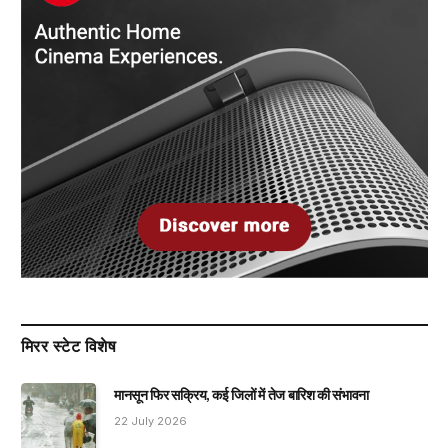
मिरर स्टेट विशेष
मानसून फिर सक्रिय, कई जिलों में तेज बारिश की संभावना
22 July 2026