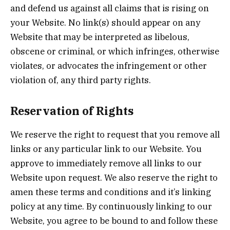
and defend us against all claims that is rising on
your Website. No link(s) should appear on any
Website that may be interpreted as libelous,
obscene or criminal, or which infringes, otherwise
violates, or advocates the infringement or other
violation of, any third party rights.
Reservation of Rights
We reserve the right to request that you remove all
links or any particular link to our Website. You
approve to immediately remove all links to our
Website upon request. We also reserve the right to
amen these terms and conditions and it’s linking
policy at any time. By continuously linking to our
Website, you agree to be bound to and follow these