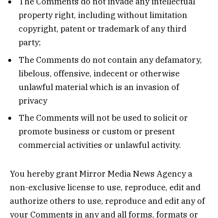
The Comments do not invade any intellectual
property right, including without limitation
copyright, patent or trademark of any third
party;
The Comments do not contain any defamatory,
libelous, offensive, indecent or otherwise
unlawful material which is an invasion of
privacy
The Comments will not be used to solicit or
promote business or custom or present
commercial activities or unlawful activity.
You hereby grant Mirror Media News Agency a
non-exclusive license to use, reproduce, edit and
authorize others to use, reproduce and edit any of
your Comments in any and all forms, formats or