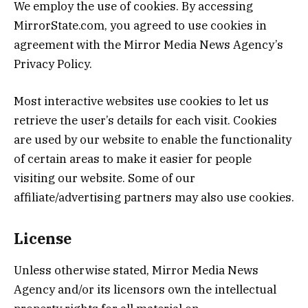
We employ the use of cookies. By accessing
MirrorState.com, you agreed to use cookies in
agreement with the Mirror Media News Agency’s
Privacy Policy.
Most interactive websites use cookies to let us
retrieve the user’s details for each visit. Cookies
are used by our website to enable the functionality
of certain areas to make it easier for people
visiting our website. Some of our
affiliate/advertising partners may also use cookies.
License
Unless otherwise stated, Mirror Media News
Agency and/or its licensors own the intellectual