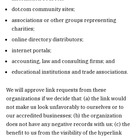
dot.com community sites;
associations or other groups representing
charities;
online directory distributors;
internet portals;
accounting, law and consulting firms; and
educational institutions and trade associations.
We will approve link requests from these
organizations if we decide that: (a) the link would
not make us look unfavorably to ourselves or to
our accredited businesses; (b) the organization
does not have any negative records with us; (c) the
benefit to us from the visibility of the hyperlink